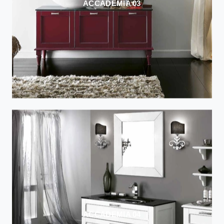
ACCADEMIA 03
ACCADEMIA 04