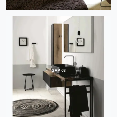
GAP 03