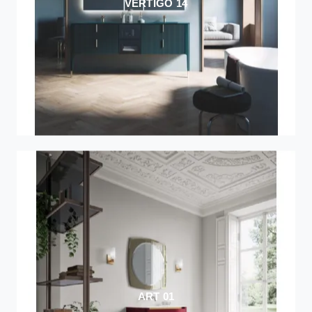
VERTIGO 14
ART 01