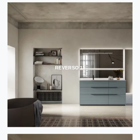
REVERSO 11