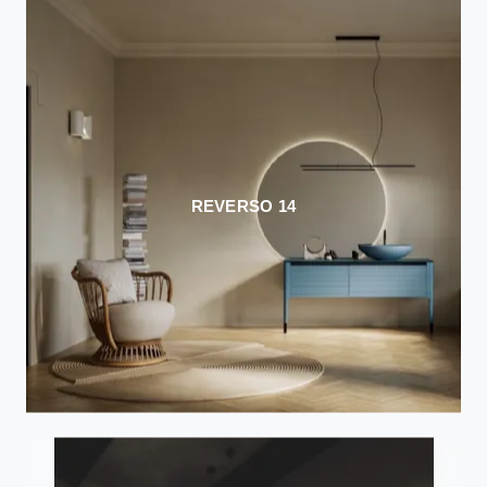
REVERSO 14