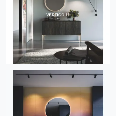
VERTIGO 11