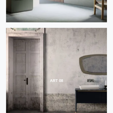
ART 08