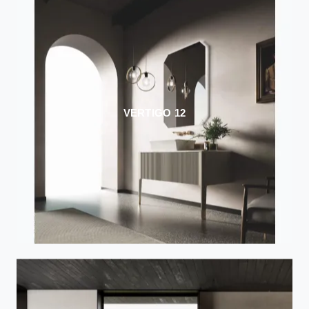
VERTIGO 12