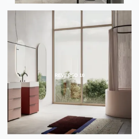
REVERSO 10